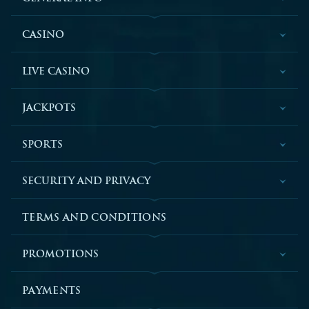
CASINO
LIVE CASINO
JACKPOTS
SPORTS
SECURITY AND PRIVACY
TERMS AND CONDITIONS
PROMOTIONS
PAYMENTS