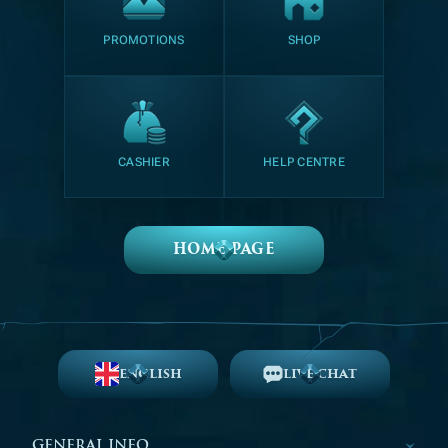
PROMOTIONS
SHOP
CASHIER
HELP CENTRE
HOME PAGE
ENGLISH
LIVE CHAT
GENERAL INFO