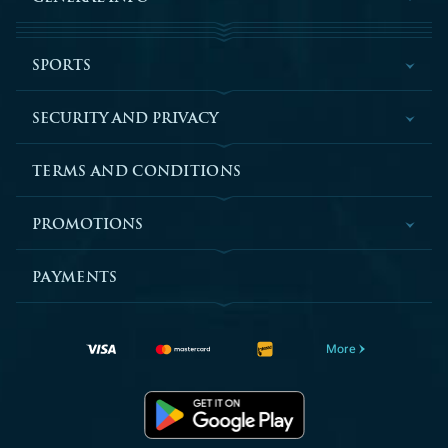
SPORTS
SECURITY AND PRIVACY
TERMS AND CONDITIONS
PROMOTIONS
PAYMENTS
More