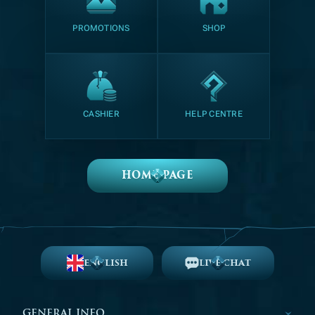
PROMOTIONS
SHOP
CASHIER
HELP CENTRE
HOME PAGE
ENGLISH
LIVE CHAT
GENERAL INFO