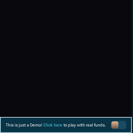
This is just a Demo!
Click here
to play with real funds.