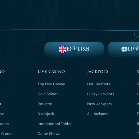
ENGLISH
LIV
NO
LIVE CASINO
JACKPOTS
Top Live Casino
Hot Jackpots
S
Gold Saloon
Lucky Jackpots
L
r
Roulette
New Jackpots
V
ive
Blackjack
All Jackpots
F
Games
International Tables
B
t Games
Game Shows
T