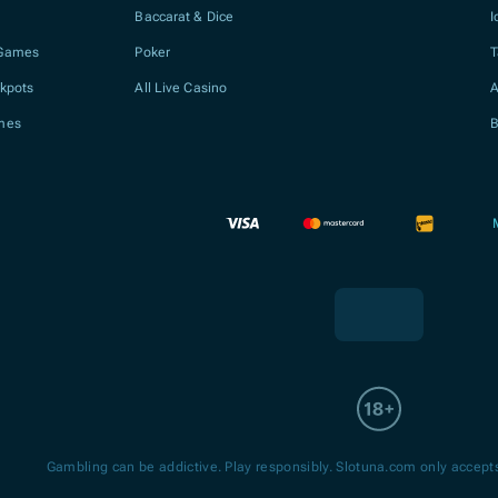
Baccarat & Dice
I
 Games
Poker
T
ckpots
All Live Casino
A
mes
B
Gambling can be addictive. Play responsibly. Slotuna.com only accept