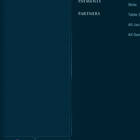
PAYMENTS
Slots
PARTNERS
Table
All Ja
All Ga