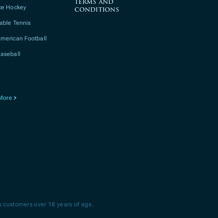
TERMS AND
ce Hockey
CONDITIONS
able Tennis
merican Football
aseball
More
s customers over 18 years of age.