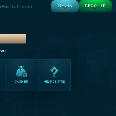
LOG IN
REGISTER
tegories, Providers
hat page
ons.
CASHIER
HELP CENTRE