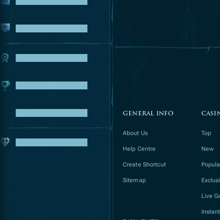
LIVE BETTING
VIRTUAL SPORTS
CHALLENGES
TOURNAMENTS
SHOP
GENERAL INFO
CASI
About Us
Top
VIP LEVELS
Help Centre
New
Create Shortcut
Popula
Sitemap
Exclus
Live 
Instan