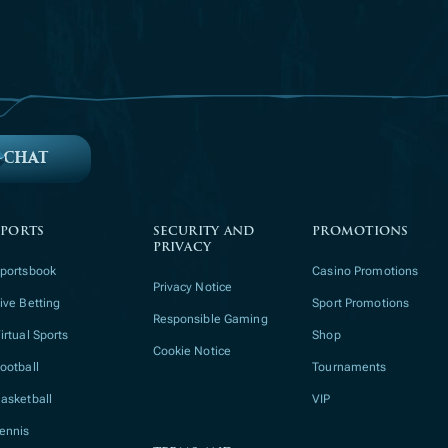
E CHAT
SPORTS
SECURITY AND
PROMOTIONS
PRIVACY
portsbook
Casino Promotions
Privacy Notice
ive Betting
Sport Promotions
Responsible Gaming
irtual Sports
Shop
Cookie Notice
ootball
Tournaments
asketball
VIP
ennis