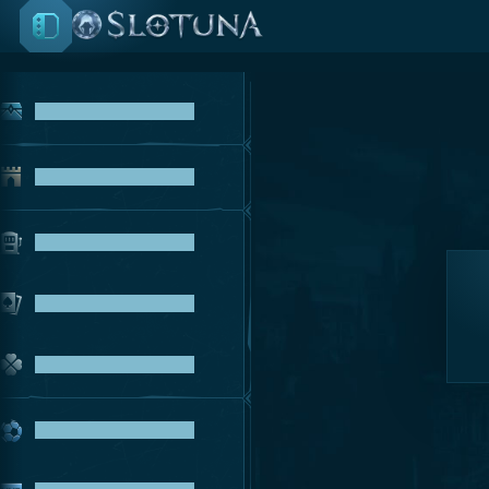
PROMOTIONS
HOME
CASINO
LIVE CASINO
JACKPOTS
SPORTS