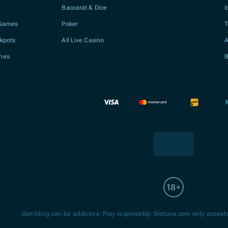
Baccarat & Dice
I
 Games
Poker
T
ckpots
All Live Casino
A
mes
B
Gambling can be addictive. Play responsibly. Slotuna.com only accept