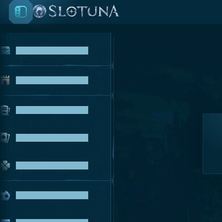
PROMOTIONS
HOME
CASINO
LIVE CASINO
JACKPOTS
SPORTS