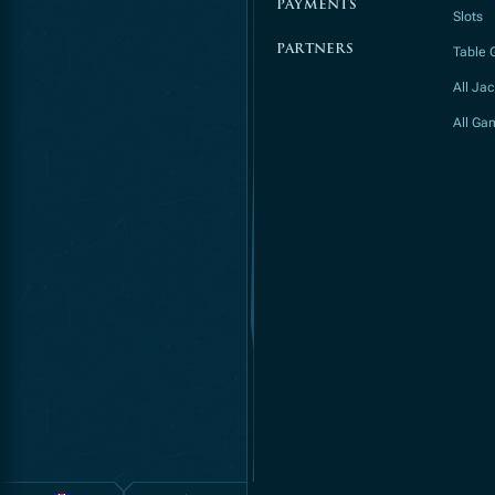
PAYMENTS
Slots
PARTNERS
Table
All Ja
All Ga