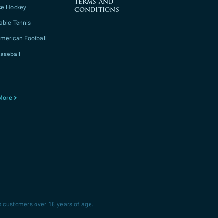
TERMS AND
ce Hockey
CONDITIONS
able Tennis
merican Football
aseball
More
s customers over 18 years of age.