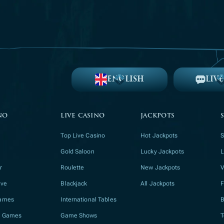
ENGLISH
LIV
NO
LIVE CASINO
JACKPOTS
Top Live Casino
Hot Jackpots
S
Gold Saloon
Lucky Jackpots
L
r
Roulette
New Jackpots
V
ive
Blackjack
All Jackpots
F
Games
International Tables
B
t Games
Game Shows
T