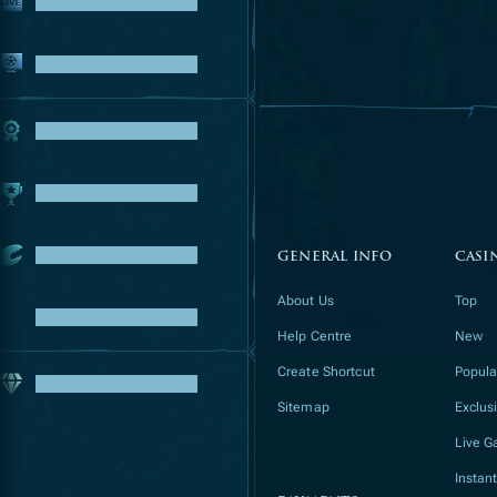
LIVE BETTING
VIRTUAL SPORTS
CHALLENGES
TOURNAMENTS
BONUS CRAB
GENERAL INFO
CASI
About Us
Top
SHOP
Help Centre
New
Create Shortcut
Popula
VIP LEVELS
Sitemap
Exclus
Live 
Instan