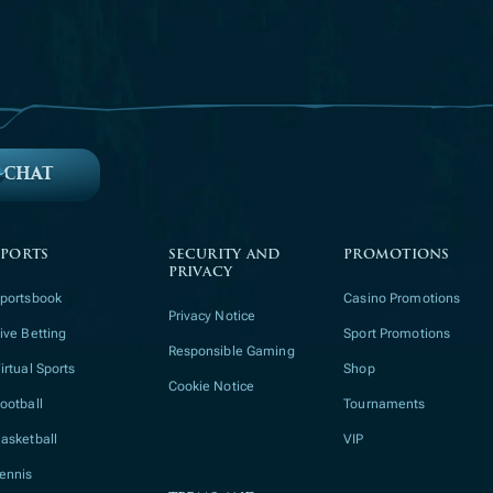
E CHAT
SPORTS
SECURITY AND
PROMOTIONS
PRIVACY
portsbook
Casino Promotions
Privacy Notice
ive Betting
Sport Promotions
Responsible Gaming
irtual Sports
Shop
Cookie Notice
ootball
Tournaments
asketball
VIP
ennis