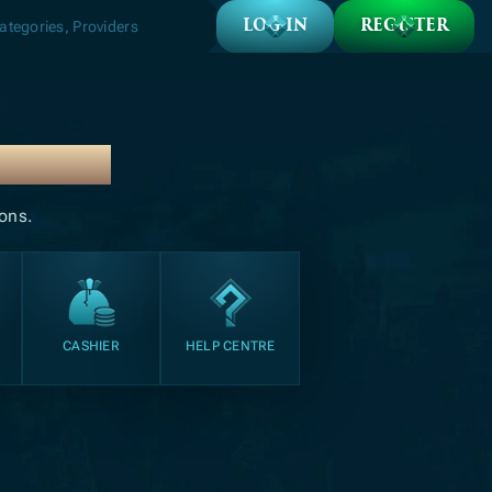
LOG IN
REGISTER
tegories, Providers
hat page
ons.
CASHIER
HELP CENTRE