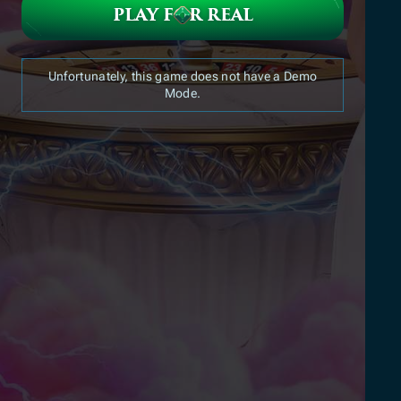
PLAY FOR REAL
Unfortunately, this game does not have a Demo
Mode.