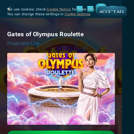
We use cookies, check
Cookie Notice
for more info.
ACCEPT ALL
You can change these settings in
Cookie Settings
Gates of Olympus Roulette
Pragmatic Live