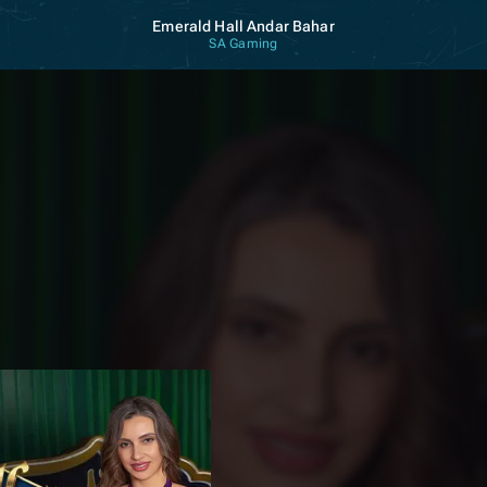
Emerald Hall Andar Bahar
SA Gaming