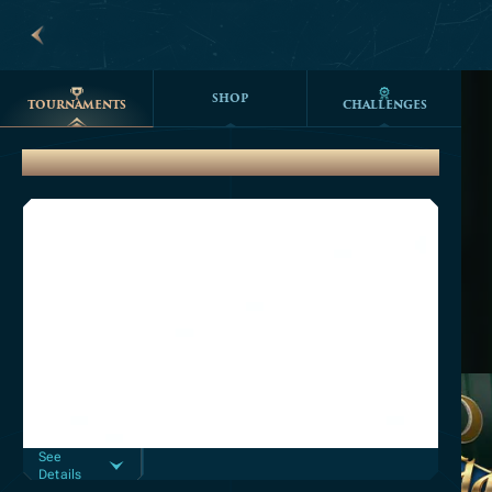
SHOP
TOURNAMENTS
CHALLENGES
Tournaments
CASINO
Pragmatic Live Prestige
Cup
Prize Pool
Min. bet:
Ends in:
€5,000
€1.00
2d 20:09:46
See
Details