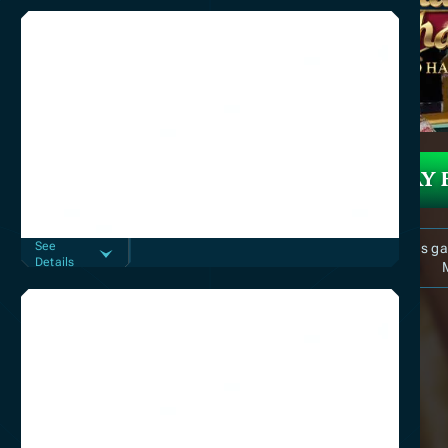
CASINO
Enjoy Hot Tournament
PLAY 
Prize Pool
Min. bet:
Ends in:
€10,000
€0.50
2d 20:09:46
See
Unfortunately, this 
Details
CASINO
Spin Royale