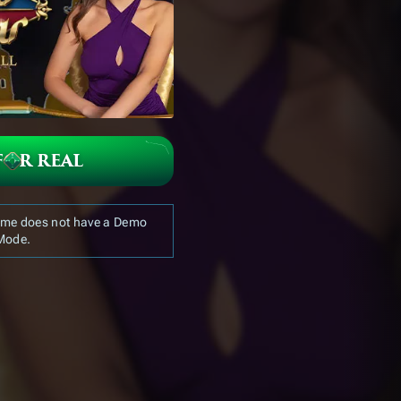
FOR REAL
game does not have a Demo
Mode.