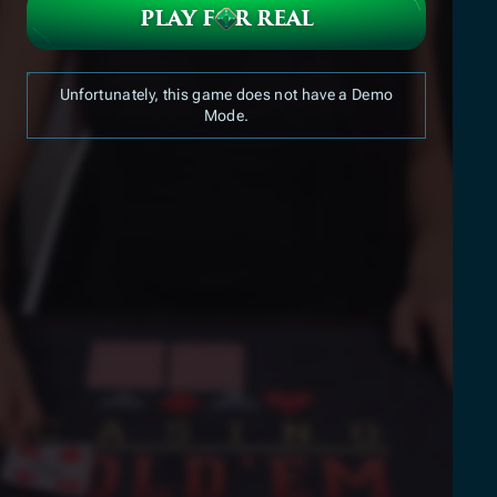
PLAY FOR REAL
Unfortunately, this game does not have a Demo
Mode.