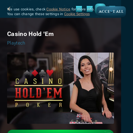
We use cookies, check
Cookie Notice
for more info.
ACCEPT ALL
You can change these settings in
Cookie Settings
Casino Hold 'Em
Playtech