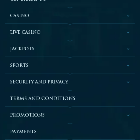
CASINO
LIVE CASINO
JACKPOTS
SPORTS
SECURITY AND PRIVACY
TERMS AND CONDITIONS
PROMOTIONS
PAYMENTS