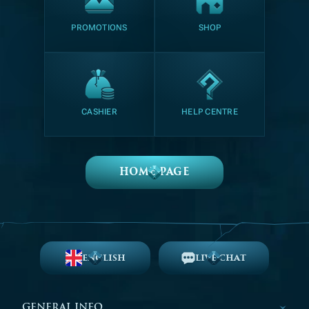
PROMOTIONS
SHOP
CASHIER
HELP CENTRE
HOME PAGE
ENGLISH
LIVE CHAT
GENERAL INFO