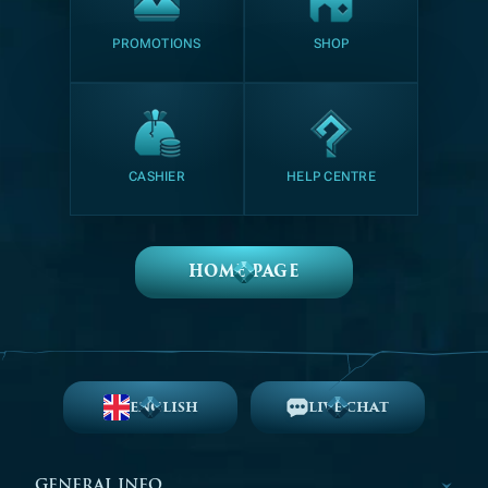
PROMOTIONS
SHOP
CASHIER
HELP CENTRE
HOME PAGE
ENGLISH
LIVE CHAT
GENERAL INFO