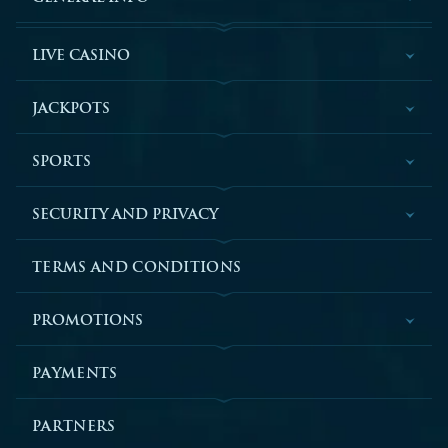
LIVE CASINO
JACKPOTS
SPORTS
SECURITY AND PRIVACY
TERMS AND CONDITIONS
PROMOTIONS
PAYMENTS
PARTNERS